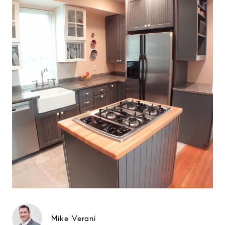
Mike Verani