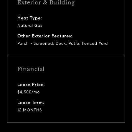
Exterior & Building
Heat Type:
Natural Gas
Other Exterior Features:
Porch - Screened, Deck, Patio, Fenced Yard
Financial
Lease Price:
$4,500/mo
Lease Term:
12 MONTHS