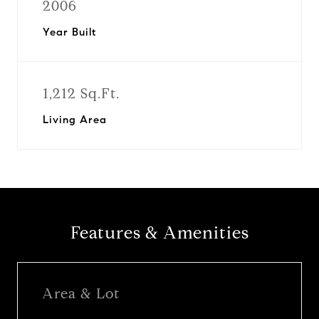
2006
Year Built
1,212 Sq.Ft.
Living Area
Features & Amenities
Area & Lot