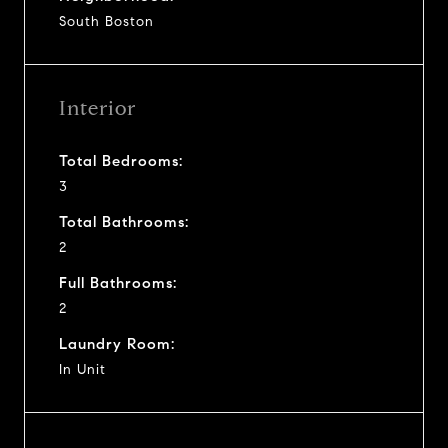
South Boston
Interior
Total Bedrooms:
3
Total Bathrooms:
2
Full Bathrooms:
2
Laundry Room:
In Unit