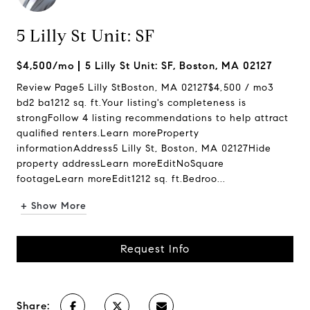
5 Lilly St Unit: SF
$4,500/mo
5 Lilly St Unit: SF, Boston, MA 02127
Review Page5 Lilly StBoston, MA 02127$4,500 / mo3
bd2 ba1212 sq. ft.Your listing's completeness is
strongFollow 4 listing recommendations to help attract
qualified renters.Learn moreProperty
informationAddress5 Lilly St, Boston, MA 02127Hide
property addressLearn moreEditNoSquare
footageLearn moreEdit1212 sq. ft.Bedroo...
+ Show More
Request Info
Share: