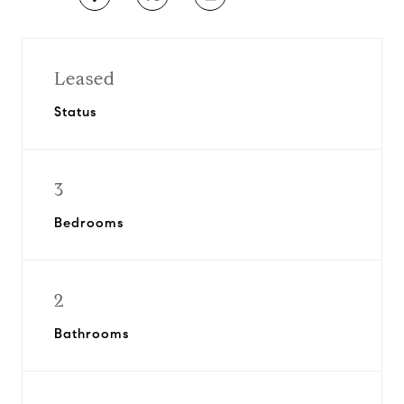
Leased
Status
3
Bedrooms
2
Bathrooms