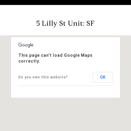
5 Lilly St Unit: SF
This page can't load Google Maps
correctly.
OK
Do you own this website?