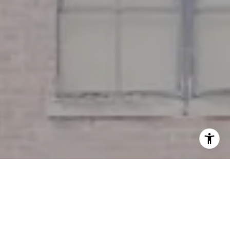
I agree to be contacted by Miller & Co. Team via call,
email, and text for real estate services. To opt out, you
can reply 'stop' at any time or reply 'help' for assistance.
You can also click the unsubscribe link in the emails.
Message and data rates may apply. Message frequency
may vary.
Privacy Policy
.