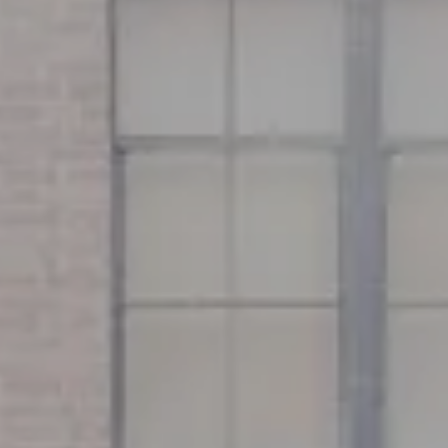
Address
126 Newbury St
Floor 3
Boston, MA 02116
Miller & Co. Team
(617) 286-6833
[email protected]