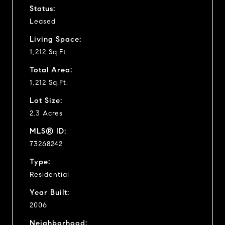
Status:
Leased
Living Space:
1,212 Sq.Ft.
Total Area:
1,212 Sq.Ft.
Lot Size:
2.3 Acres
MLS® ID:
73268242
Type:
Residential
Year Built:
2006
Neighborhood: