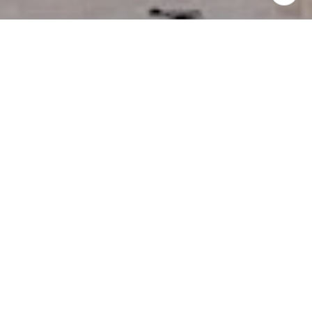
I agree to be contacted by Miller & Co. Team via call,
email, and text for real estate services. To opt out, you
can reply 'stop' at any time or reply 'help' for assistance.
You can also click the unsubscribe link in the emails.
Message and data rates may apply. Message frequency
may vary.
Privacy Policy
.
Contact Us