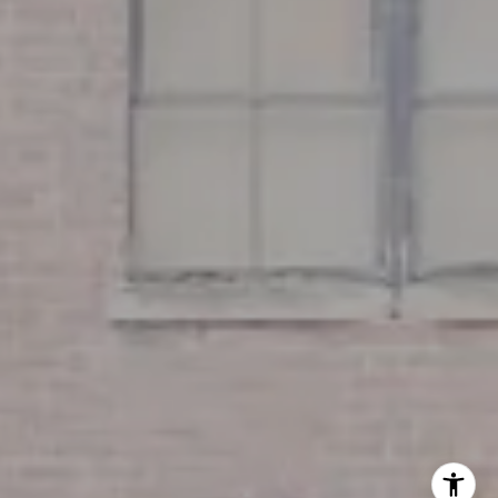
Miller & Co. Team
(617) 286-6833
[email protected]