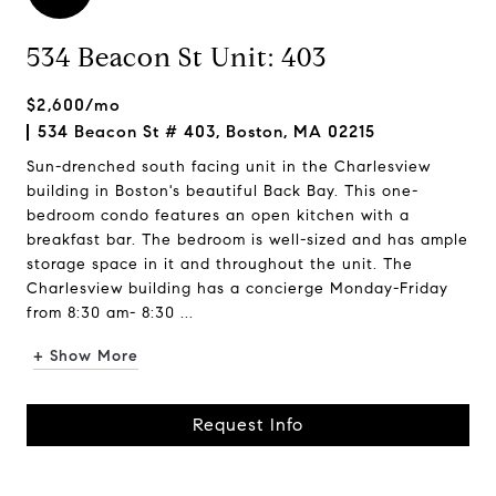
534 Beacon St Unit: 403
$2,600/mo
534 Beacon St # 403, Boston, MA 02215
Sun-drenched south facing unit in the Charlesview
building in Boston's beautiful Back Bay. This one-
bedroom condo features an open kitchen with a
breakfast bar. The bedroom is well-sized and has ample
storage space in it and throughout the unit. The
Charlesview building has a concierge Monday-Friday
from 8:30 am- 8:30 ...
+ Show More
Request Info