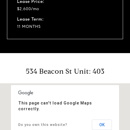
Lease Price:
$2,600/mo
Lease Term:
11 MONTHS
534 Beacon St Unit: 403
This page can't load Google Maps
correctly.
OK
Do you own this website?