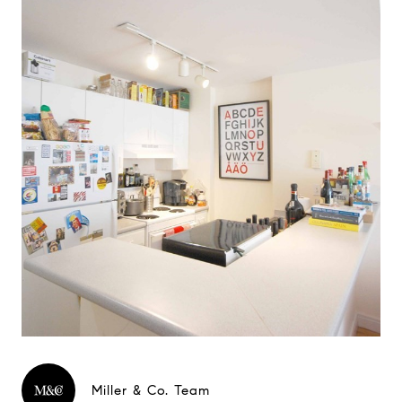
Miller & Co. Team