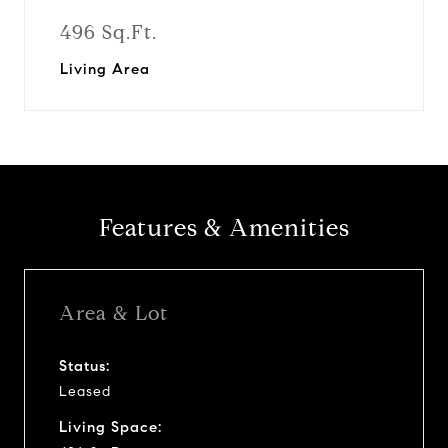
496 Sq.Ft.
Living Area
Features & Amenities
Area & Lot
Status:
Leased
Living Space: