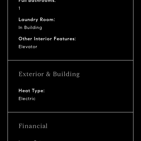
Full Bathrooms:
1
Laundry Room:
In Building
Other Interior Features:
Elevator
Exterior & Building
Heat Type:
Electric
Financial