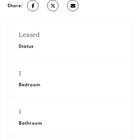
Share:
Leased
Status
1
Bedroom
1
Bathroom