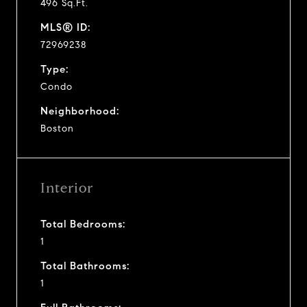
496 Sq.Ft.
MLS® ID:
72969238
Type:
Condo
Neighborhood:
Boston
Interior
Total Bedrooms:
1
Total Bathrooms:
1