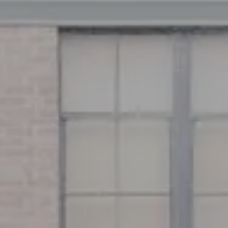
Address
126 Newbury St
Floor 3
Boston, MA 02116