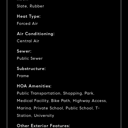
Slate, Rubber
Heat Type:
Forced Air
Air Conditioning:
Central Air
Sewer:
Public Sewer
Substructure:
Frame
HOA Amenities:
Public Transportation, Shopping, Park,
Medical Facility, Bike Path, Highway Access,
Marina, Private School, Public School, T-
Station, University
Other Exterior Features: