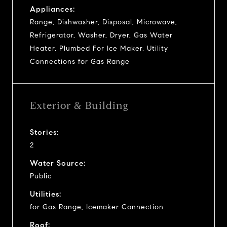
Appliances:
Range, Dishwasher, Disposal, Microwave,
Refrigerator, Washer, Dryer, Gas Water
Heater, Plumbed For Ice Maker, Utility
Connections for Gas Range
Exterior & Building
Stories:
2
Water Source:
Public
Utilities:
for Gas Range, Icemaker Connection
Roof: