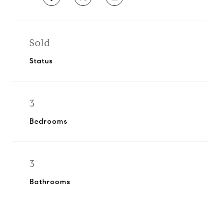
Sold
Status
3
Bedrooms
3
Bathrooms