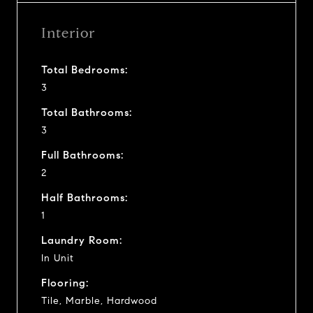
Interior
Total Bedrooms:
3
Total Bathrooms:
3
Full Bathrooms:
2
Half Bathrooms:
1
Laundry Room:
In Unit
Flooring:
Tile, Marble, Hardwood