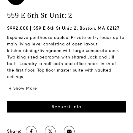
559 E 6th St Unit: 2
$992,000
559 E 6th St Unit: 2, Boston, MA 02127
Expansive penthouse duplex. Private entry leads up to
main living-level consisting of open layout
kitchen/dining/livingroom with large composite deck.
Two king sized bedrooms with shared Jack and Jill
bath. Laundry, a half bath and office nook finish off
the first floor. Top floor master suite with vaulted
ceilings, ...
+ Show More
Request Info
Share: