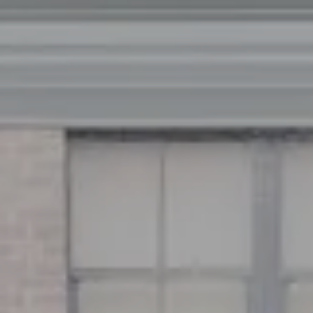
Address
126 Newbury St
Floor 3
Boston, MA 02116
Miller & Co. Team
(617) 286-6833
[email protected]