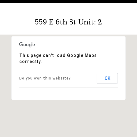
559 E 6th St Unit: 2
This page can't load Google Maps
correctly.
OK
Do you own this website?