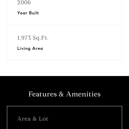
2006
Year Built
1,973 Sq.Ft.
Living Area
Features & Amenities
Area & Lot