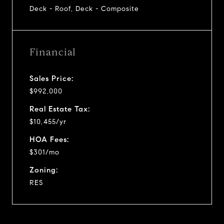
Deck - Roof, Deck - Composite
Financial
Sales Price:
$992,000
Real Estate Tax:
$10,455/yr
HOA Fees:
$301/mo
Zoning:
RES