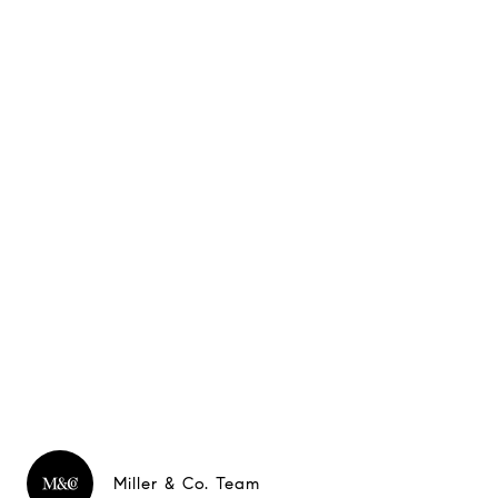
Miller & Co. Team