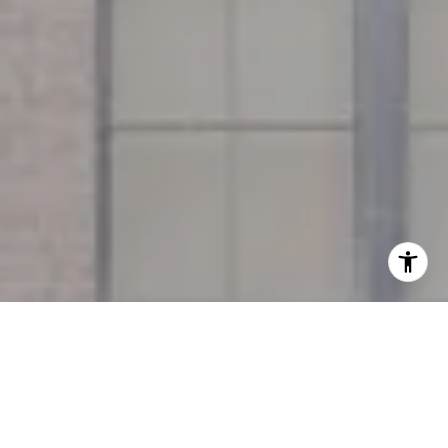
I agree to be contacted by Miller & Co. Team via call,
email, and text for real estate services. To opt out, you
can reply 'stop' at any time or reply 'help' for assistance.
You can also click the unsubscribe link in the emails.
Message and data rates may apply. Message frequency
may vary.
Privacy Policy
.
Contact Us