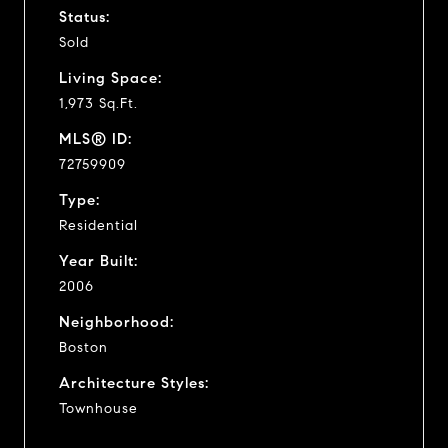
Status:
Sold
Living Space:
1,973 Sq.Ft.
MLS® ID:
72759909
Type:
Residential
Year Built:
2006
Neighborhood:
Boston
Architecture Styles:
Townhouse