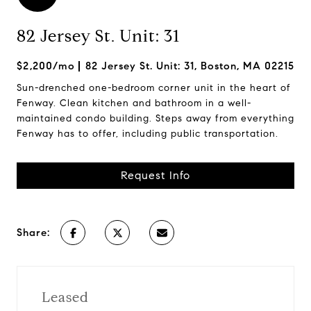
82 Jersey St. Unit: 31
$2,200/mo
82 Jersey St. Unit: 31, Boston, MA 02215
Sun-drenched one-bedroom corner unit in the heart of
Fenway. Clean kitchen and bathroom in a well-
maintained condo building. Steps away from everything
Fenway has to offer, including public transportation.
Request Info
Share:
Leased