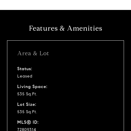
Features & Amenities
Area & Lot
Status:
Leased
Living Space:
535 Sq.Ft.
Lot Size:
535 Sq.Ft.
MLS® ID:
72809314