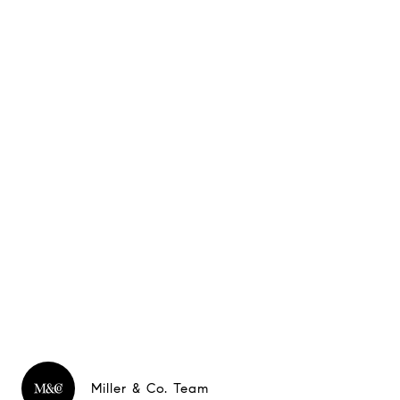
Miller & Co. Team