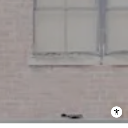
(617) 286-6833
[email protected]
I agree to be contacted by Miller & Co. Team via call,
email, and text for real estate services. To opt out, you