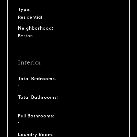
Type:
Residential
Neighborhood:
Boston
Interior
Total Bedrooms:
1
Total Bathrooms:
1
Full Bathrooms:
1
Laundry Room: