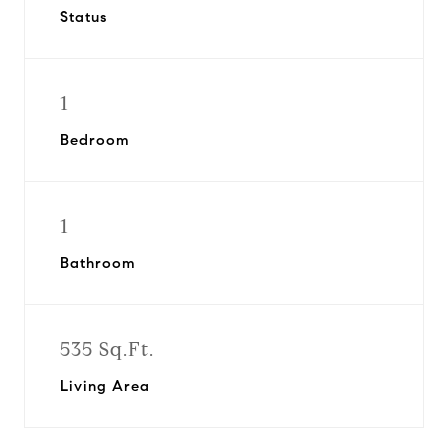
Status
1
Bedroom
1
Bathroom
535 Sq.Ft.
Living Area