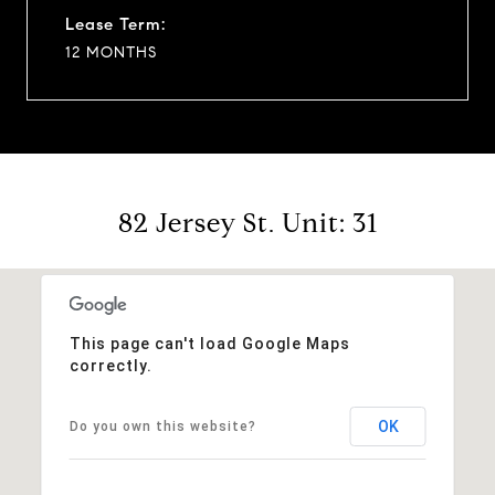
Lease Term:
12 MONTHS
82 Jersey St. Unit: 31
This page can't load Google Maps
correctly.
OK
Do you own this website?