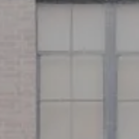
Address
126 Newbury St
Floor 3
Boston, MA 02116
Miller & Co. Team