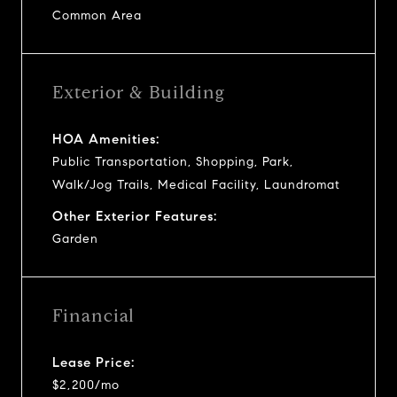
Common Area
Exterior & Building
HOA Amenities:
Public Transportation, Shopping, Park,
Walk/Jog Trails, Medical Facility, Laundromat
Other Exterior Features:
Garden
Financial
Lease Price:
$2,200/mo