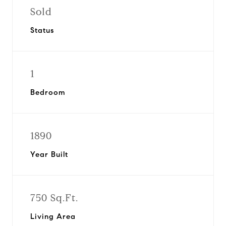
Sold
Status
1
Bedroom
1890
Year Built
750 Sq.Ft.
Living Area