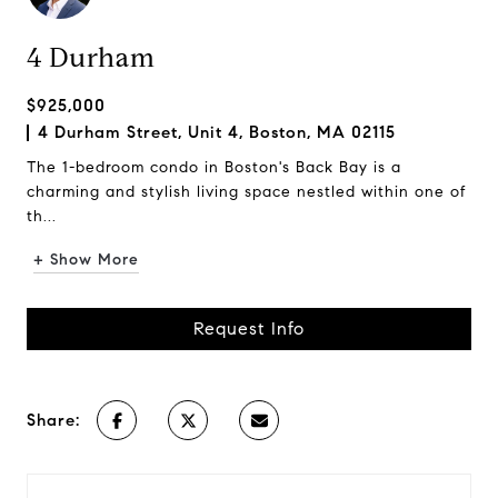
4 Durham
$925,000
4 Durham Street, Unit 4, Boston, MA 02115
The 1-bedroom condo in Boston's Back Bay is a
charming and stylish living space nestled within one of
th...
+ Show More
Request Info
Share: