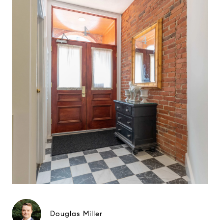
Douglas Miller