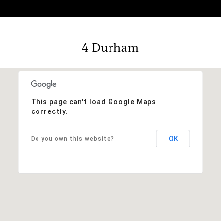
4 Durham
This page can't load Google Maps
correctly.
OK
Do you own this website?