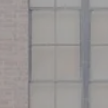
Address
126 Newbury St
Floor 3
Boston, MA 02116
Miller & Co. Team
(617) 286-6833
[email protected]