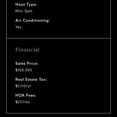
Heat Type:
Mini Split
Air Conditioning:
Yes
Financial
Sales Price:
$925,000
Real Estate Tax:
$5,110/yr
HOA Fees:
$211/mo