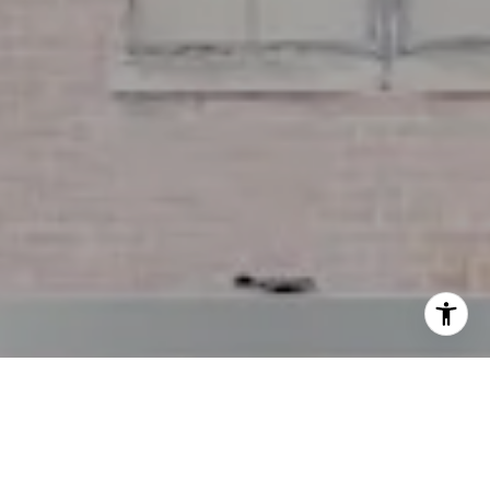
I agree to be contacted by Miller & Co. Team via call,
email, and text for real estate services. To opt out, you
can reply 'stop' at any time or reply 'help' for assistance.
You can also click the unsubscribe link in the emails.
Message and data rates may apply. Message frequency
may vary.
Privacy Policy
.