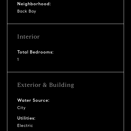
Neighborhood:
Back Bay
Interior
Total Bedrooms:
1
Exterior & Building
Water Source:
City
Utilities:
Electric