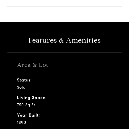
Features & Amenities
Area & Lot
Status:
Sold
Living Space:
750 Sq.Ft.
Year Built:
1890